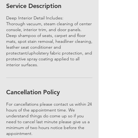
Service Description
Deep Interior Detail Includes:
Thorough vacuum, steam cleaning of center
console, interior trim, and door panels.
Deep shampoo of seats, carpet and floor
mats, spot stain removal, headliner cleaning,
leather seat conditioner and
protectant/upholstery fabric protection, and
protective spray coating applied to all
interior surfaces.
Cancellation Policy
For cancellations please contact us within 24
hours of the appointment time. We
understand things do come up so if you
need to cancel last minute please give us a
minimum of two hours notice before the
appointment.