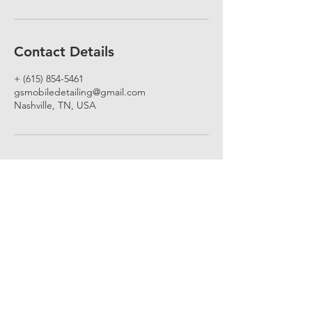
Contact Details
+ (615) 854-5461
gsmobiledetailing@gmail.com
Nashville, TN, USA
Subscribe for deals and updates!
Email
Submit