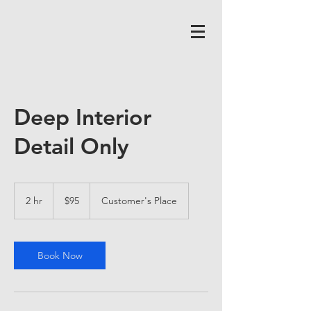
Deep Interior
Detail Only
95
US
2 hr
2
$95
Customer's Place
dollars
h
r
Book Now